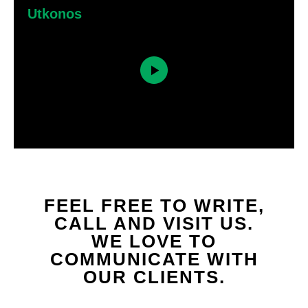
Utkonos
FEEL FREE TO WRITE,
CALL AND VISIT US.
WE LOVE TO
COMMUNICATE WITH
OUR CLIENTS.