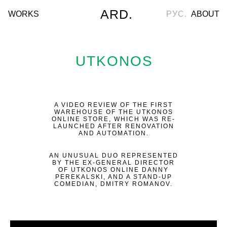
ARD.
WORKS
РУС.
ABOUT
UTKONOS
A VIDEO REVIEW OF THE FIRST
WAREHOUSE OF THE UTKONOS
ONLINE STORE, WHICH WAS RE-
LAUNCHED AFTER RENOVATION
AND AUTOMATION.
AN UNUSUAL DUO REPRESENTED
BY THE EX-GENERAL DIRECTOR
OF UTKONOS ONLINE DANNY
PEREKALSKI, AND A STAND-UP
COMEDIAN, DMITRY ROMANOV.