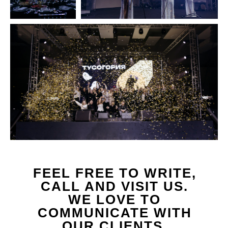
FEEL FREE TO WRITE,
CALL AND VISIT US.
WE LOVE TO
COMMUNICATE WITH
OUR CLIENTS.