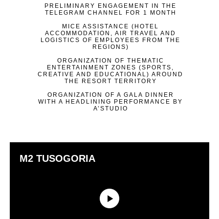
PRELIMINARY ENGAGEMENT IN THE
TELEGRAM CHANNEL FOR 1 MONTH
MICE ASSISTANCE (HOTEL
ACCOMMODATION, AIR TRAVEL AND
LOGISTICS OF EMPLOYEES FROM THE
REGIONS)
ORGANIZATION OF THEMATIC
ENTERTAINMENT ZONES (SPORTS,
CREATIVE AND EDUCATIONAL) AROUND
THE RESORT TERRITORY
ORGANIZATION OF A GALA DINNER
WITH A HEADLINING PERFORMANCE BY
A’STUDIO
M2 TUSOGORIA