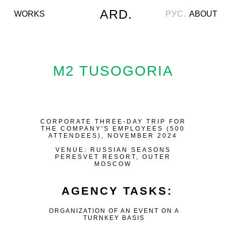
ARD.
WORKS
РУС.
ABOUT
M2 TUSOGORIA
CORPORATE THREE-DAY TRIP FOR
THE COMPANY'S EMPLOYEES (500
ATTENDEES), NOVEMBER 2024
VENUE: RUSSIAN SEASONS
PERESVET RESORT, OUTER
MOSCOW
AGENCY TASKS:
ORGANIZATION OF AN EVENT ON A
TURNKEY BASIS