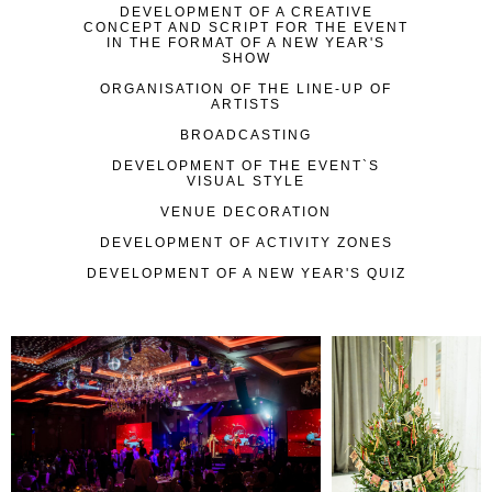
DEVELOPMENT OF A CREATIVE
CONCEPT AND SCRIPT FOR THE EVENT
IN THE FORMAT OF A NEW YEAR'S
SHOW
ORGANISATION OF THE LINE-UP OF
ARTISTS
BROADCASTING
DEVELOPMENT OF THE EVENT`S
VISUAL STYLE
VENUE DECORATION
DEVELOPMENT OF ACTIVITY ZONES
DEVELOPMENT OF A NEW YEAR'S QUIZ