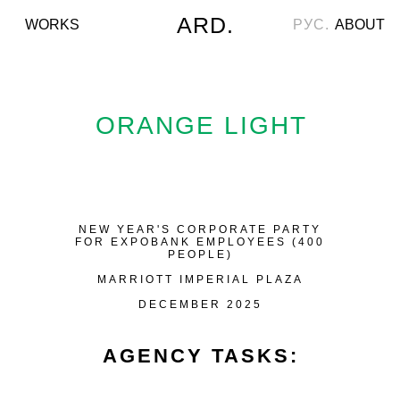
ARD.
WORKS
РУС.
ABOUT
ORANGE LIGHT
NEW YEAR'S CORPORATE PARTY
FOR EXPOBANK EMPLOYEES (400
PEOPLE)
MARRIOTT IMPERIAL PLAZA
DECEMBER 2025
AGENCY TASKS: