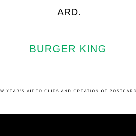
ARD.
BURGER KING
W YEAR'S VIDEO CLIPS AND CREATION OF POSTCAR