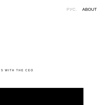
РУС.
ABOUT
DS WITH THE CEO