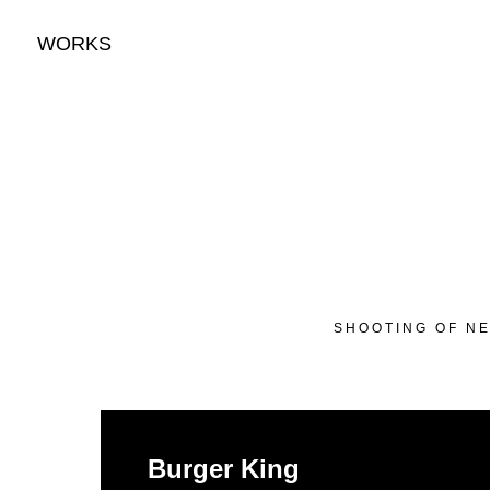
WORKS
SHOOTING OF NE
Burger King