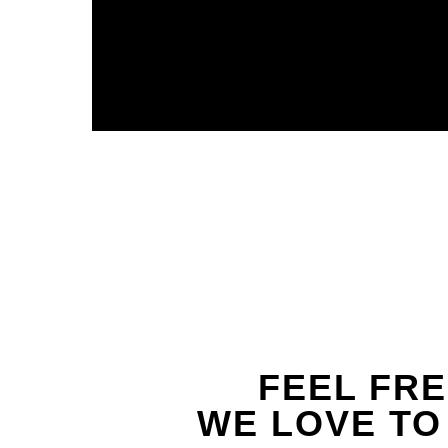
FEEL FRE
WE LOVE TO