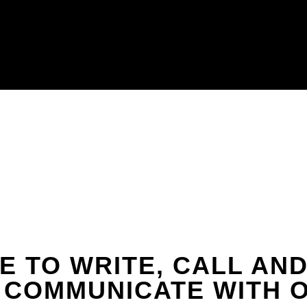
E TO WRITE, CALL AND 
 COMMUNICATE WITH O