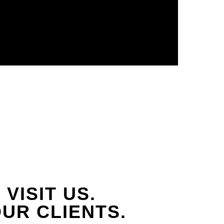
VISIT US.
UR CLIENTS.